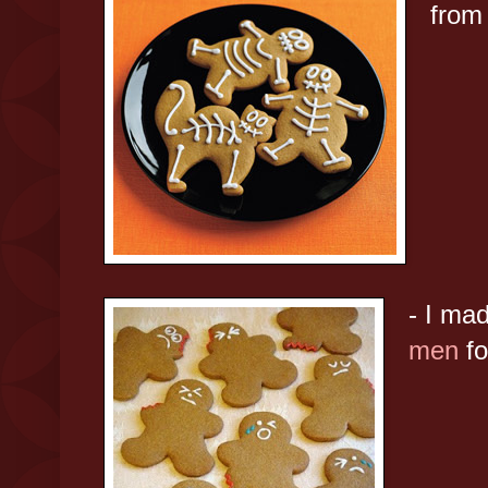
fro
- I ma
men
fo