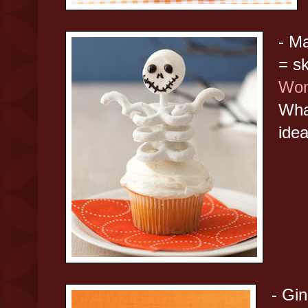
- M
= s
Wom
Wha
idea
- Gi