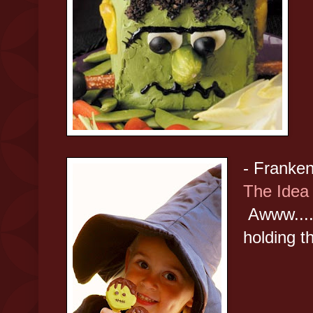
- Franke
The Ide
Awww.....
holding t