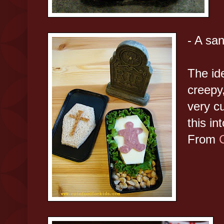
- A san
The ide
creepy,
very c
this in
From