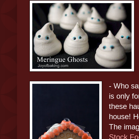
- Who sa
is only f
these ha
house! H
The imag
Stock Fo