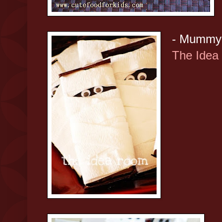
- Mummy 
The Idea
-