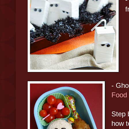
- Gho
Food 
Step 
how t