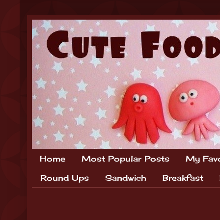
Home
Most Popular Posts
My Favo
Round Ups
Sandwich
Breakfast