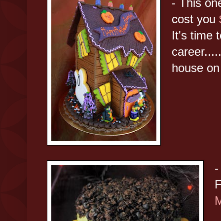
- This one
cost you
It's time 
career....
house on
-
F
M