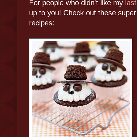
For people who didn't like my
last
up to you! Check out these super
recipes: