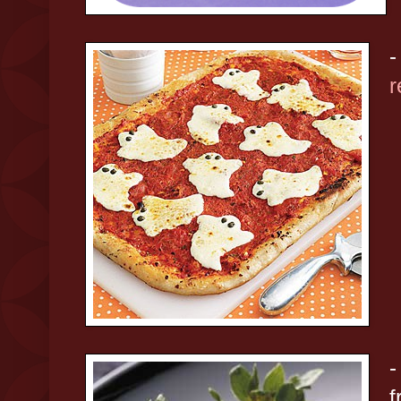
-
r
-