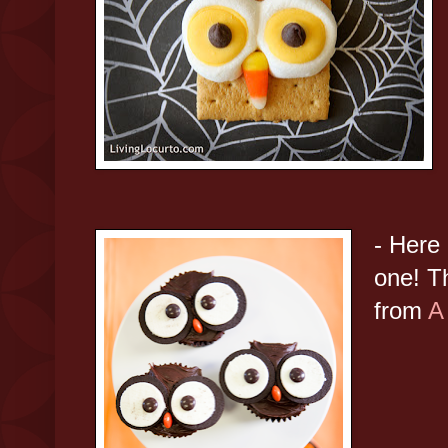
- Here 
one! T
from
A 