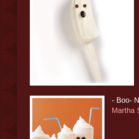
- Boo- N
Martha 