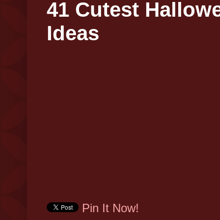
41 Cutest Hallow
Ideas
Pin It Now!