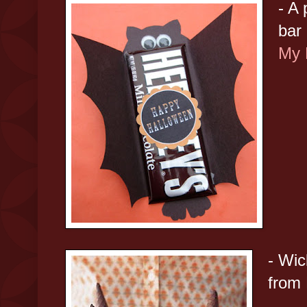
- A
bar
My 
- Wi
from