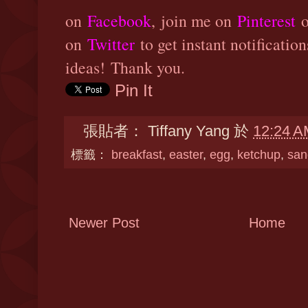
on
Facebook
,
join me on
Pinterest
o
on
Twitter
to get instant notificatio
ideas! Thank you.
Pin It
張貼者：
Tiffany Yang
於
12:24 A
標籤：
breakfast
,
easter
,
egg
,
ketchup
,
san
Newer Post
Home