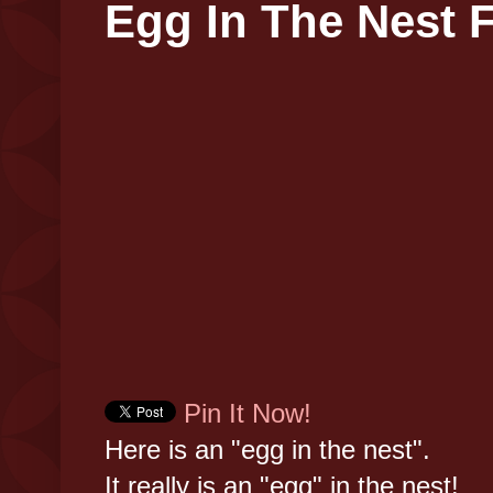
Egg In The Nest F
Pin It Now!
Here is an "egg in the nest".
It really is an "egg" in the nest!