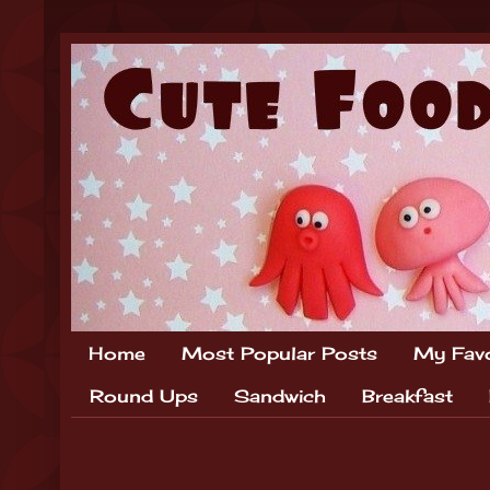
Home
Most Popular Posts
My Favo
Round Ups
Sandwich
Breakfast