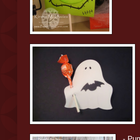
- Pum