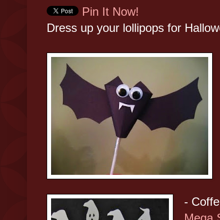
Pin It Now!
Dress up your lollipops for Hallowe
- Coffe
Mega 