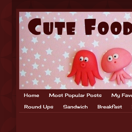
Home
Most Popular Posts
My Favo
Round Ups
Sandwich
Breakfast