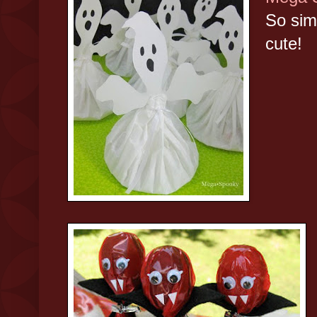
So sim
cute!