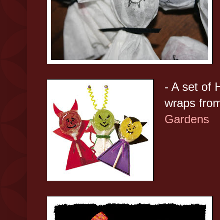
- A set of 
wraps fro
Gardens