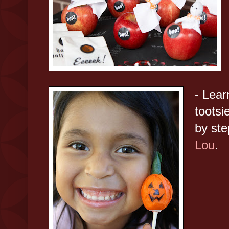
- Lear
tootsi
by st
Lou
.