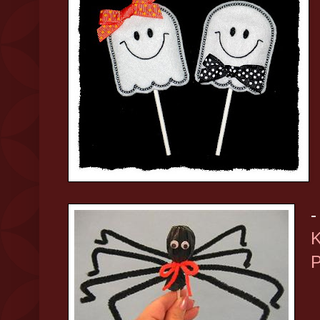
-
K
P