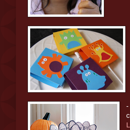
-
c
L