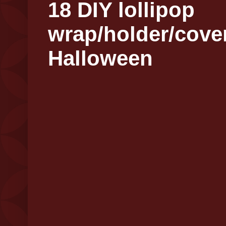
18 DIY lollipop
wrap/holder/cover
Halloween