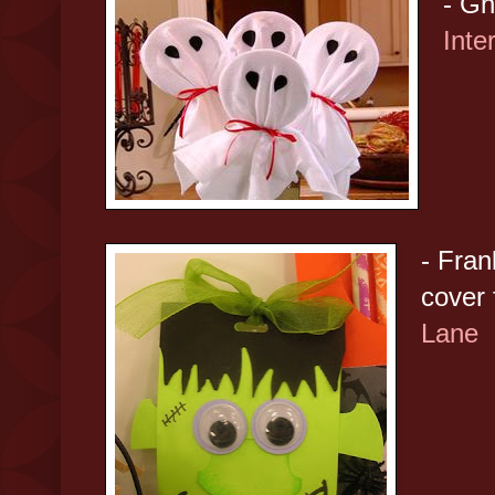
- Gh
Inte
- Fran
cover
Lane