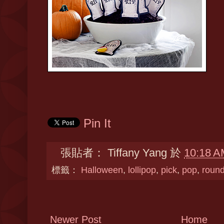
Pin It
張貼者：
Tiffany Yang
於
10:18 A
標籤：
Halloween
,
lollipop
,
pick
,
pop
,
roun
Newer Post
Home