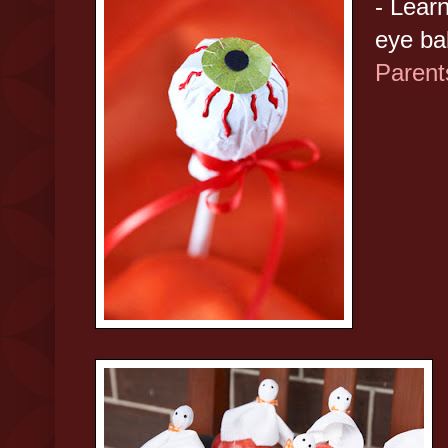
- Lear
eye bal
Parent