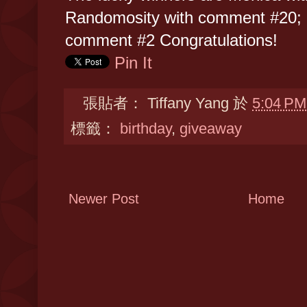
Randomosity with comment #20; 
comment #2 Congratulations!
Pin It
張貼者：
Tiffany Yang
於
5:04 PM
標籤：
birthday
,
giveaway
Newer Post
Home