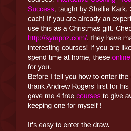
Success
, taught by Shellie Kark. 
each! If you are already an exper
use this as a Christmas gift. Che
http://sympoz.com/
, they have ma
interesting courses! If you are lik
spend time at home, these
onlin
for you.
Before I tell you how to enter the 
thank Andrew Rogers first for his
gave me 4 free
courses
to give a
keeping one for myself !
It's easy to enter the draw.