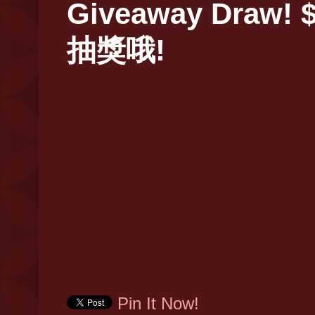
Giveaway Draw! $
抽獎哦!
Pin It Now!