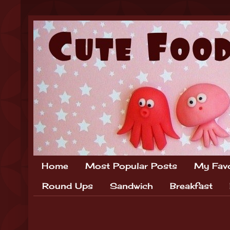
Home
Most Popular Posts
My Favo
Round Ups
Sandwich
Breakfast