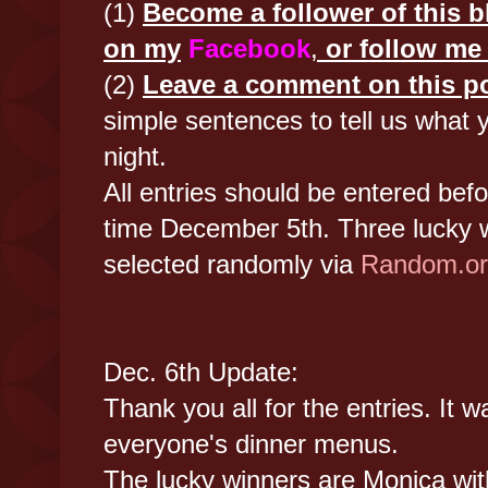
(1)
Become a follower of this bl
on my
Facebook
,
or follow m
(2)
Leave a comment on this p
simple sentences to tell us what y
night.
All entries should be entered bef
time December 5th. Three lucky w
selected randomly via
Random.or
Dec. 6th Update:
Thank you all for the entries. It w
everyone's dinner menus.
The lucky winners are Monica wi