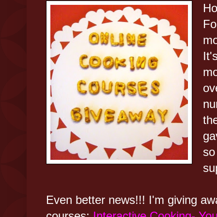
Ho
Fo
mo
It
mo
ov
nu
th
ga
so
su
Even better news!!! I'm giving aw
courses:
Interactive Cooking- You