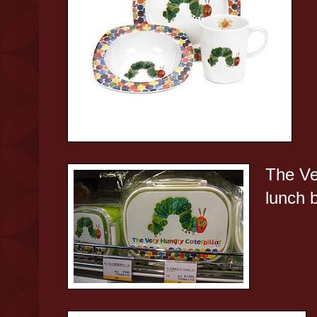
The Ve
lunch 