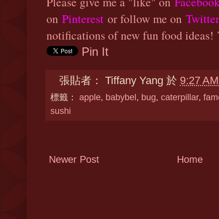
Please give me a "like" on
Faceboo
on
Pinterest
or follow me on
Twitte
notifications of new fun food ideas!
Pin It
張貼者：
Tiffany Yang
於
9:27 AM
標籤：
apple
,
babybel
,
bug
,
caterpillar
,
fam
sushi
Newer Post
Home