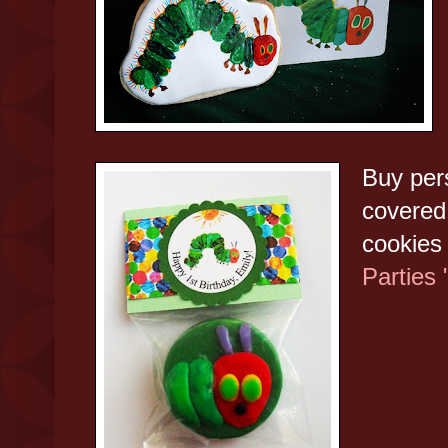
Buy per
covered 
cookies
Parties 