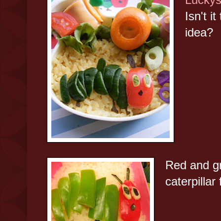
Isn't i
idea?
Red and g
caterpillar