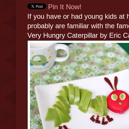
Pin It Now!
If you have or had young kids at
probably are familiar with the fa
Very Hungry Caterpillar by Eric C