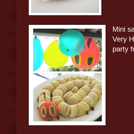
Mini s
Very H
party 