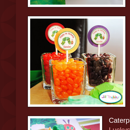
Caterpi
Luckys