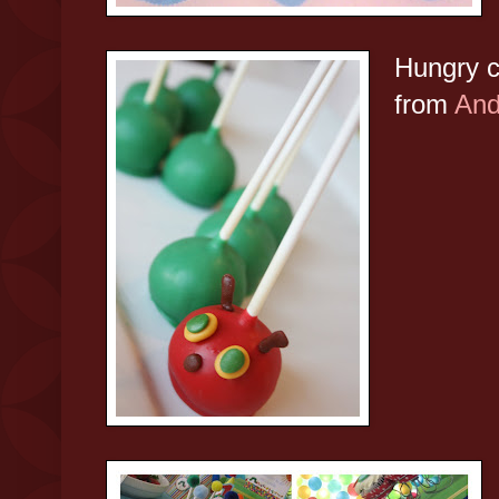
Hungry c
from
And