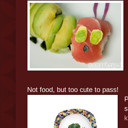
Not food, but too cute to pass!
P
s
k