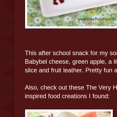
This after school snack for my 
Babybel cheese, green apple, a li
slice and fruit leather. Pretty fun a
Also, check out these The Very H
inspired food creations I found: