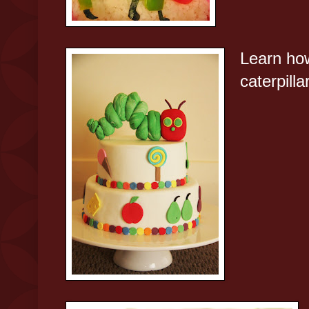
Learn ho
caterpilla