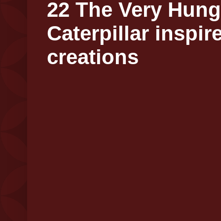
22 The Very Hung
Caterpillar inspir
creations