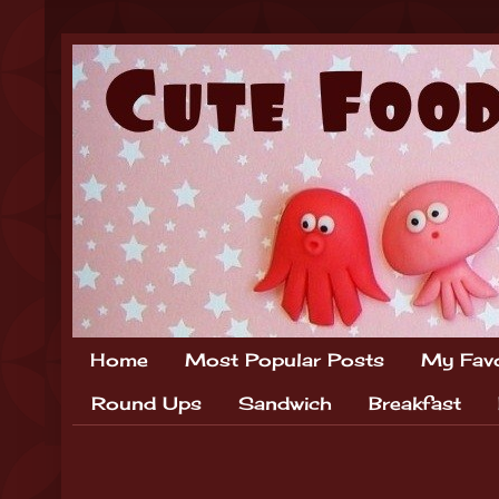
Home
Most Popular Posts
My Favo
Round Ups
Sandwich
Breakfast