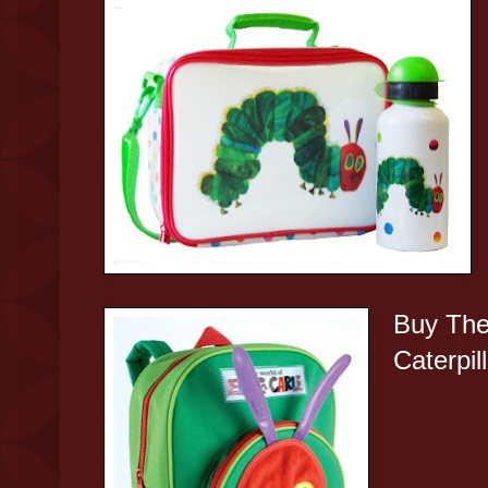
Buy The
Caterpil