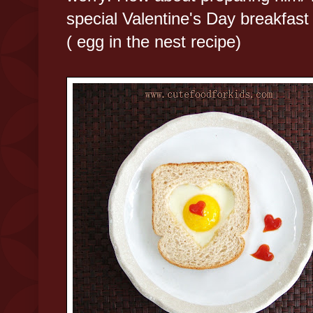
special Valentine's Day breakfast
( egg in the nest recipe)