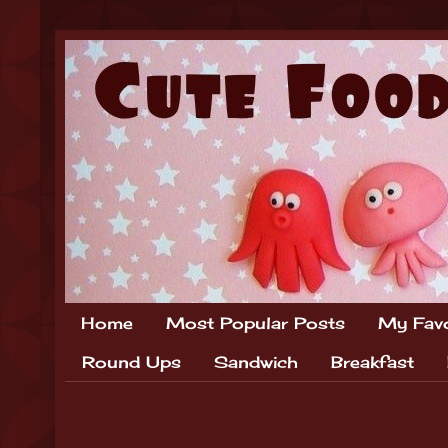
Home
Most Popular Posts
My Favo
Round Ups
Sandwich
Breakfast