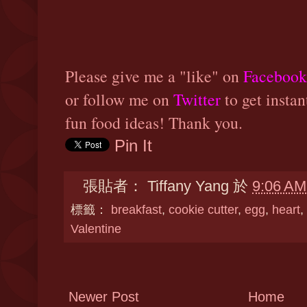
Please give me a "like" on
Facebook
or follow me on
Twitter
to get instan
fun food ideas! Thank you.
Pin It
張貼者：
Tiffany Yang
於
9:06 AM
標籤：
breakfast
,
cookie cutter
,
egg
,
heart
,
Valentine
Newer Post
Home