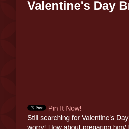
Valentine's Day B
Pin It Now!
Still searching for Valentine's Day
worry! How about preparing him/ 